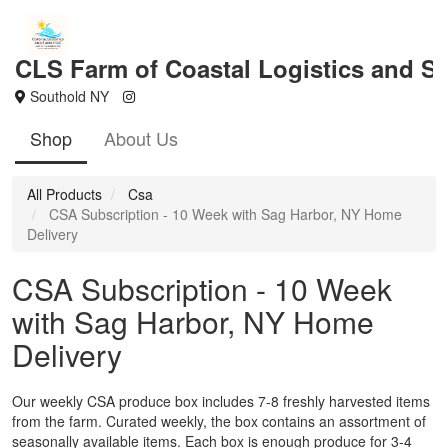
CLS Farm of Coastal Logistics and S
Southold NY
Shop
About Us
All Products
Csa
CSA Subscription - 10 Week with Sag Harbor, NY Home
Delivery
CSA Subscription - 10 Week
with Sag Harbor, NY Home
Delivery
Our weekly CSA produce box includes 7-8 freshly harvested items
from the farm. Curated weekly, the box contains an assortment of
seasonally available items. Each box is enough produce for 3-4