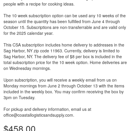
people with a recipe for cooking ideas.
The 10 week subscription option can be used any 10 weeks of the
season until the quantity has been fulfilled from June 4 through
October 15. Subscriptions are non-transferrable and are valid only
for the 2025 calendar year.
This CSA subscription includes home delivery to addresses in the
Sag Harbor, NY zip code 11963. Currently, delivery is limited to
Sag Harbor, NY. The delivery fee of $8 per box is included in the
total subscription price for the 10 week option. Home deliveries are
on Wednesday mornings.
Upon subscription, you will receive a weekly email from us on
Monday mornings from June 2 through October 13 with the items
included in the weekly box. You may confirm receiving the box by
3pm on Tuesday.
For pickup and delivery information, email us at
office@coastallogisticsandsupply.com.
$458.00