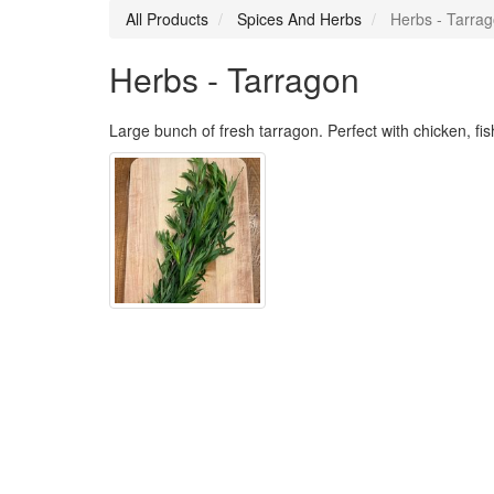
All Products
Spices And Herbs
Herbs - Tarra
Herbs - Tarragon
Large bunch of fresh tarragon. Perfect with chicken, fi