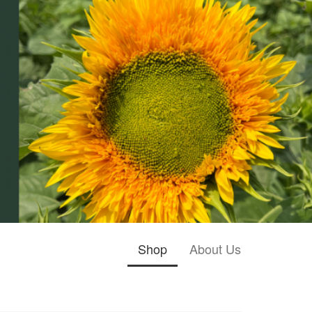
Shop
About Us