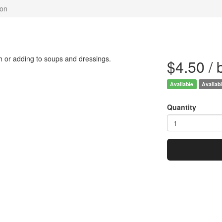
gon
sh or adding to soups and dressings.
$4.50 /
Available
Availabl
Quantity