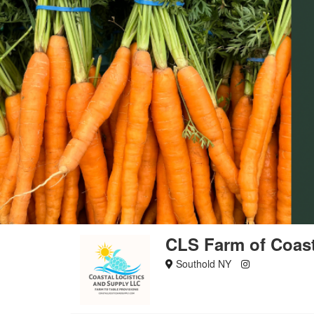
CLS Farm of Coast
Southold NY