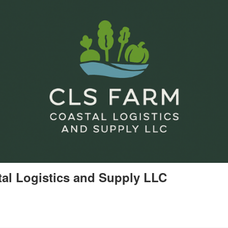
al Logistics and Supply LLC