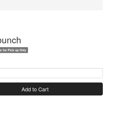
 bunch
e for Pick up Only