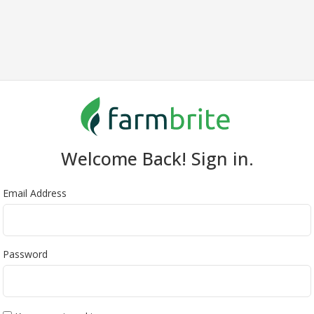
Welcome Back! Sign in.
Email Address
Password