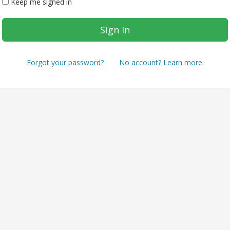
Keep me signed in
Forgot your password?
No account? Learn more.